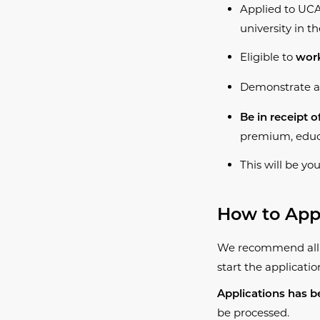
Applied to UCA
university in t
Eligible to
work
Demonstrate a
Be in receipt o
premium, educa
This will be yo
​How to App
We recommend all c
start the applicatio
Applications has b
be processed.