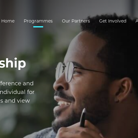
Home
Programmes
Our Partners
Get Involved
ship
fference and
ndividual for
es and view