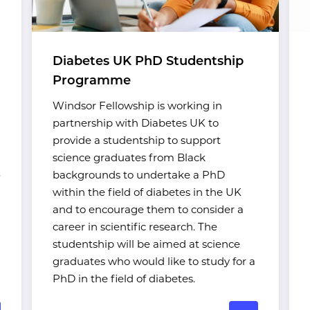
Diabetes UK PhD Studentship
Programme
Windsor Fellowship is working in
partnership with Diabetes UK to
provide a studentship to support
science graduates from Black
.
backgrounds to undertake a PhD
within the field of diabetes in the UK
and to encourage them to consider a
career in scientific research. The
studentship will be aimed at science
graduates who would like to study for a
PhD in the field of diabetes.