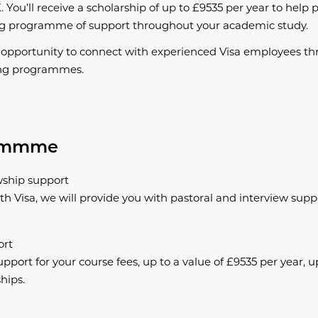
. You’ll receive a scholarship of up to £9535 per year to help p
ng programme of support throughout your academic study.
e opportunity to connect with experienced Visa employees th
ng programmes.
rammme
wship support
th Visa, we will provide you with pastoral and interview sup
ort
upport for your course fees, up to a value of £9535 per year, up
hips.