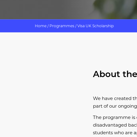
Home
/
Programmes
/
Visa UK Scholarship
About the
We have created t
part of our ongoing
​The programme is 
disadvantaged backg
students who are ap