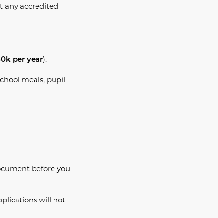
t any accredited
).
50k per year
school meals, pupil
cument before you
plications will not