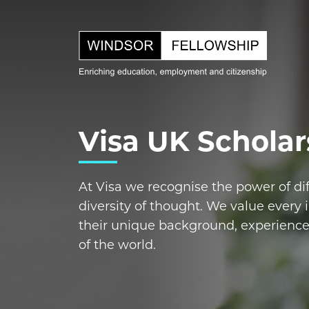
Visa UK Scholar
At Visa we recognise the power of di
diversity of thought. We value every i
their unique background, experienc
of the world.