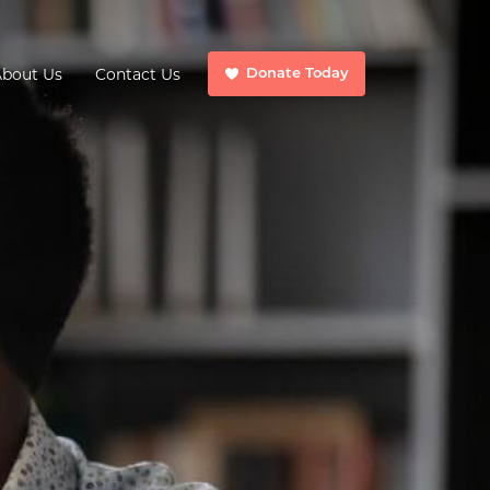
About Us
Contact Us
Donate Today