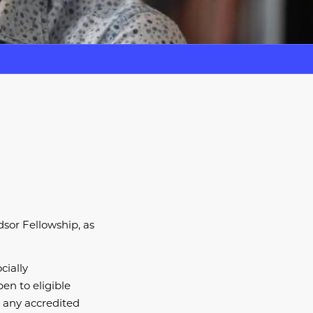
sor Fellowship, as
cially
en to eligible
n any accredited