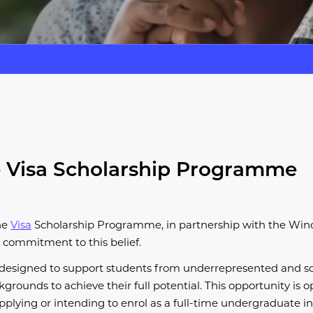
 Visa Scholarship Programme
he
Visa
Scholarship Programme, in partnership with the Wind
 commitment to this belief.
designed to support students from underrepresented and so
rounds to achieve their full potential. This opportunity is op
plying or intending to enrol as a full-time undergraduate i