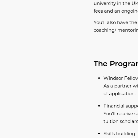
university in the UK
fees and an ongoi
You’ll also have th
coaching/ mentori
The Prog
Windsor Fello
As a partner wi
of application.
Financial supp
You’ll receive s
tuition scholars
Skills building