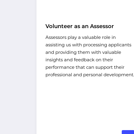
ntoring
Volunteer as an Assessor
Assessors play a valuable role in
assisting us with processing applicants
ur work,
and providing them with valuable
ograms
insights and feedback on their
ion for a
performance that can support their
ts shine.
professional and personal development
wer to
our own.
me and