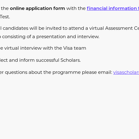
 the
with the
online application form
financial information
Test.
l candidates will be invited to attend a virtual Assessment C
consisting of a presentation and interview.
e virtual interview with the Visa team
lect and inform successful Scholars.
ther questions about the programme please email:
visaschola