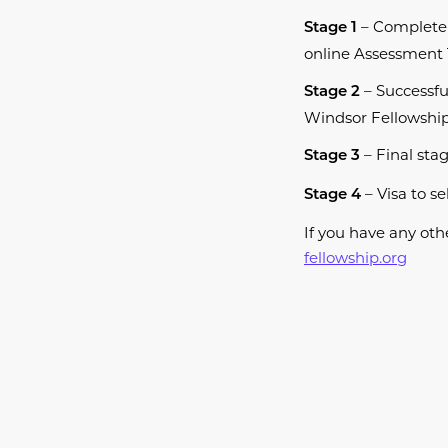
– Complete
Stage 1
online Assessment 
– Successfu
Stage 2
Windsor Fellowship 
– Final stag
Stage 3
– Visa to se
Stage 4
​If you have any o
fellowship.org