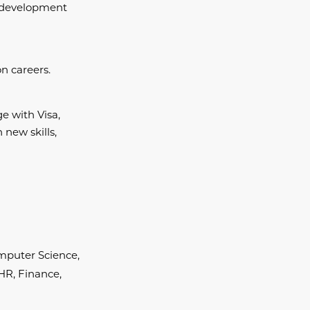
d development
n careers.
e with Visa,
 new skills,
Computer Science,
,HR, Finance,