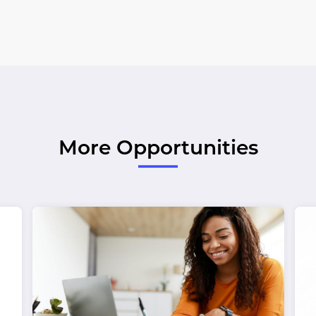
More Opportunities