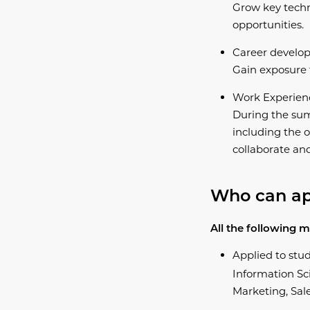
Grow key techn
opportunities.
Career develo
Gain exposure t
Work Experien
During the sum
including the o
collaborate an
​Who can a
All the following m
Applied to stu
Information Sci
Marketing, Sale