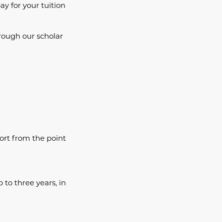
ay for your tuition
rough our scholar
port from the point
 to three years, in