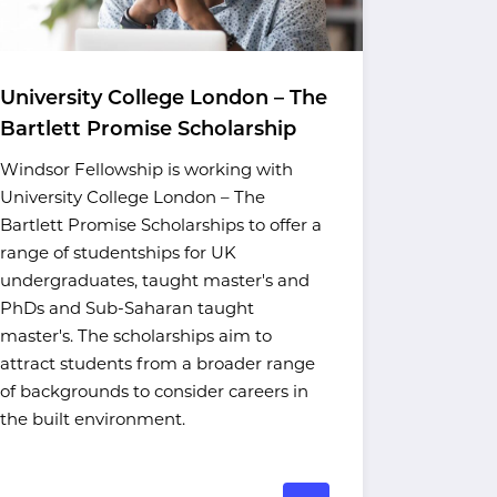
University College London – The
UCL Res
Bartlett Promise Scholarship
Scholar
Windsor Fellowship is working with
UCL's Res
University College London – The
Scholarsh
Bartlett Promise Scholarships to offer a
Asian, and
range of studentships for UK
postgradu
undergraduates, taught master's and
at the sta
PhDs and Sub-Saharan taught
The schola
master's. The scholarships aim to
Student F
attract students from a broader range
Equality, 
of backgrounds to consider careers in
in collabo
the built environment.
Fellowship