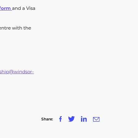
and a Visa
 form
entre with the
rship@windsor-
Share: