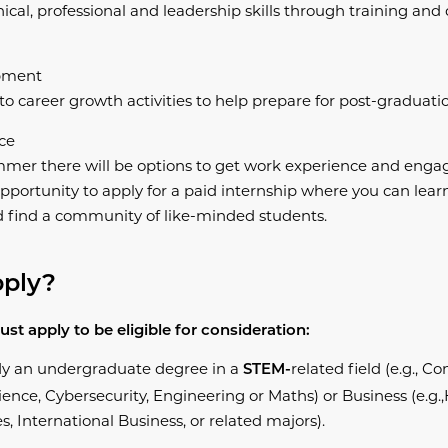
ical, professional and leadership skills through training an
pment
o career growth activities to help prepare for post-graduatio
ce
mer there will be options to get work experience and engag
pportunity to apply for a paid internship where you can learn
d find a community of like-minded students.
pply?
ust apply to be eligible for consideration:​
dy an undergraduate degree in a
related field (e.g., 
STEM-
ence, Cybersecurity, Engineering or Maths) or Business (e.g.
s, International Business, or related majors).