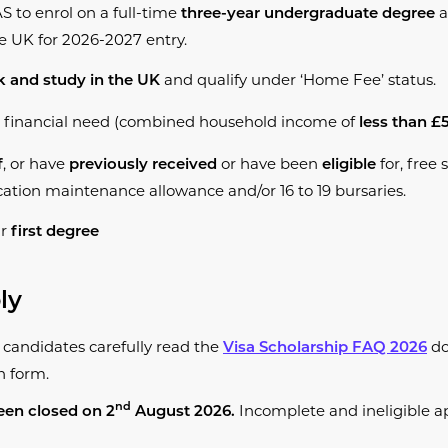
S to enrol on a full-time
a
three-year undergraduate degree
he UK for 2026-2027 entry.
and qualify under ‘Home Fee’ status.
 and study in the UK
 financial need (combined household income of
less than £
, or have
or have been
for, free 
f
previously received
eligible
tion maintenance allowance and/or 16 to 19 bursaries.
ur
first degree
ly
andidates carefully read the
do
Visa
Scho
larship FAQ 202
6
n form.
Incomplete and ineligible ap
nd
een closed on 2
August 2026.