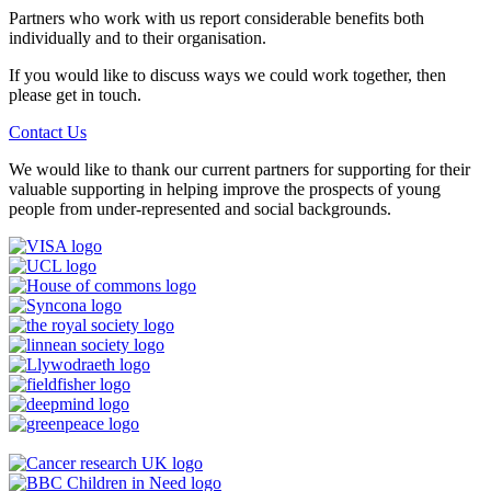
Partners who work with us report considerable benefits both
individually and to their organisation.
If you would like to discuss ways we could work together, then
please get in touch.
Contact Us
We would like to thank our current partners for supporting for their
valuable supporting in helping improve the prospects of young
people from under-represented and social backgrounds.