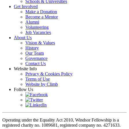
Schools & Universities
Get Involved
Make a Donation
Become a Mentor
Alumni
Volunteering
Job Vacancies
About Us
Vision & Values
History
Our Team
Governance
Contact Us
Website Info
Privacy & Cookies Policy
Terms of Use
Website by Climb
Follow Us
Operating under the Equality Act 2010, Windsor Fellowship is a
registered charity no. 1089681, registered company no. 4271633.