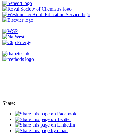
Share: