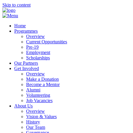
Skip to content
Home
Programmes
Overview
Current Opportunities
Pre-19
Employment
Scholarships
Our Partners
Get Involved
Overview
Make a Donation
Become a Mentor
Alumni
Volunteering
Job Vacancies
About Us
Overview
Vision & Values
History
Our Team
Governance