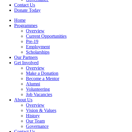
Contact Us
Donate Today
Home
Programmes
Overview
Current Opportunities
Pre-19
Employment
Scholarships
Our Partners
Get Involved
Overview
Make a Donation
Become a Mentor
Alumni
Volunteering
Job Vacancies
About Us
Overview
Vision & Values
History
Our Team
Governance
Contact Us