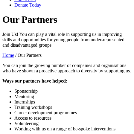
Donate Today
Our Partners
Join Us! You can play a vital role in supporting us in improving
skills and opportunities for young people from under-represented
and disadvantaged groups.
Home
/
Our Partners
You can join the growing number of companies and organisations
who have shown a proactive approach to diversity by supporting us.
Ways our partners have helped:
Sponsorship
Mentoring
Internships
Training workshops
Career development programmes
Access to resources
Volunteering
Working with us on a range of be-spoke interventions.