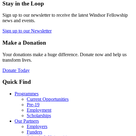
Stay in the Loop
Sign up to our newsletter to receive the latest Windsor Fellowship
news and events.
Sign up to our Newsletter
Make a Donation
Your donations make a huge difference. Donate now and help us
transform lives.
Donate Today
Quick Find
Programmes
Current Opportunities
Pre-19
Employment
Scholarships
Our Partners
Employers
Funders