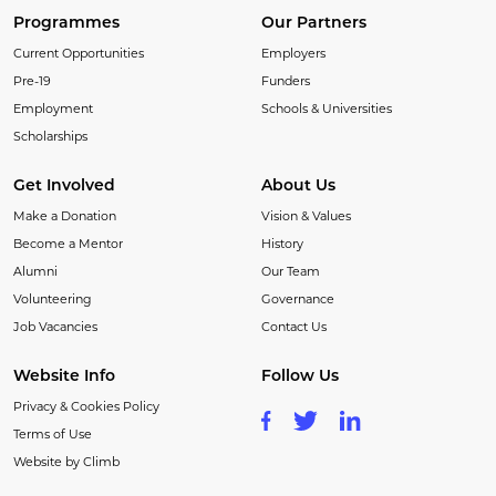
Programmes
Our Partners
Current Opportunities
Employers
Pre-19
Funders
Employment
Schools & Universities
Scholarships
Get Involved
About Us
Make a Donation
Vision & Values
Become a Mentor
History
Alumni
Our Team
Volunteering
Governance
Job Vacancies
Contact Us
Website Info
Follow Us
Privacy & Cookies Policy
Terms of Use
Website by Climb