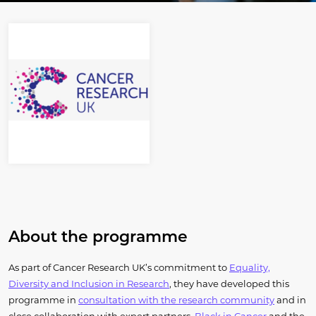
About the programme
As part of Cancer Research UK’s commitment to
Equality,
Diversity and Inclusion in Research
, they have developed this
programme in
consultation with the research community
and in