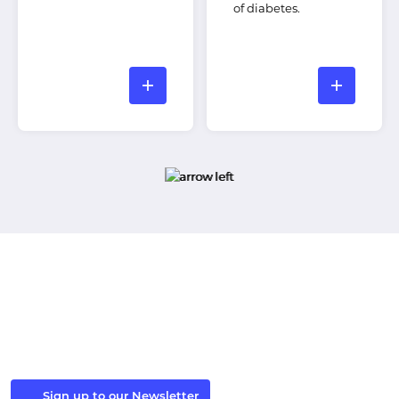
of diabetes.
Stay in the Loop
Sign up to our newsletter to receive the latest Windsor
Fellowship news and events.
Sign up to our Newsletter