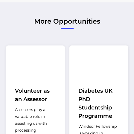
More Opportunities
Volunteer as
Diabetes UK
an Assessor
PhD
Studentship
Assessors play a
Programme
valuable role in
assisting us with
Windsor Fellowship
processing
is working in