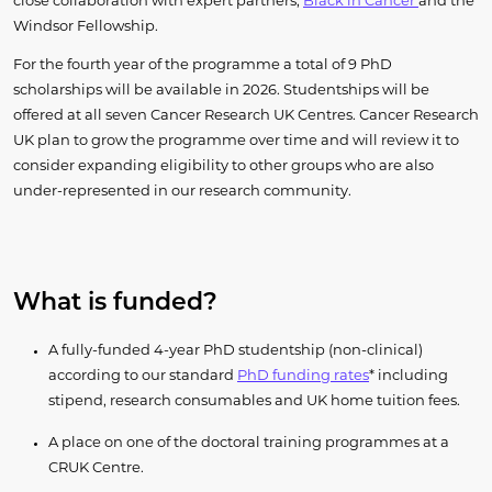
close collaboration with expert partners,
Black in Cancer
and the
Windsor Fellowship.
For the fourth year of the programme a total of 9 PhD
scholarships will be available in 2026. Studentships will be
offered at all seven Cancer Research UK Centres. Cancer Research
UK plan to grow the programme over time and will review it to
consider expanding eligibility to other groups who are also
under-represented in our research community.
What is funded?
A fully-funded 4-year PhD studentship (non-clinical)
according to our standard
PhD funding rates
* including
stipend, research consumables and UK home tuition fees.
A place on one of the doctoral training programmes at a
CRUK Centre.