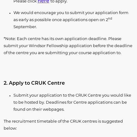
here
Please click
to apply.
We would encourage you to submit your application form
nd
as early as possible once applications open on 2
September.
*Note: Each centre has its own application deadline. Please
submit your Windsor Fellowship application before the deadline
of the centre you are submitting your course application to.
2. Apply to CRUK Centre
Submit your application to the CRUK Centre you would like
to be hosted by. Deadlines for Centre applications can be
found on their webpages.
The recruitment timetable of the CRUK centres is suggested
below: