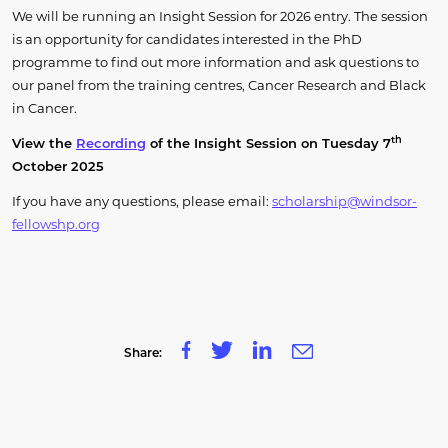
We will be running an Insight Session for 2026 entry. The session
is an opportunity for candidates interested in the PhD
programme to find out more information and ask questions to
our panel from the training centres, Cancer Research and Black
in Cancer.
th
View the
Recording
of the Insight Session on Tuesday 7
October 2025
If you have any questions, please email:
scholarship@windsor-
fellowshp.org
Share: