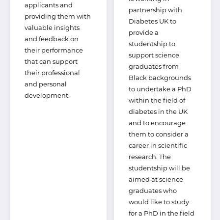
applicants and
partnership with
providing them with
Diabetes UK to
valuable insights
provide a
and feedback on
studentship to
their performance
support science
that can support
graduates from
their professional
Black backgrounds
and personal
to undertake a PhD
development.
within the field of
diabetes in the UK
and to encourage
them to consider a
career in scientific
research. The
studentship will be
aimed at science
graduates who
would like to study
for a PhD in the field