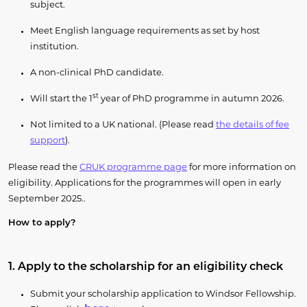
subject.
Meet English language requirements as set by host
institution.
A non-clinical PhD candidate.
st
Will start the 1
year of PhD programme in autumn 2026.
Not limited to a UK national. (Please read
the details of fee
support
).
Please read the
CRUK programme page
for more information on
eligibility. Applications for the programmes will open in early
September 2025..
How to apply?
1. Apply to the scholarship for an eligibility check
Submit your scholarship application to Windsor Fellowship.