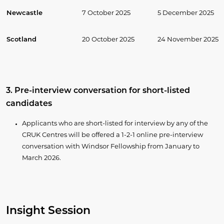
Newcastle
7 October 2025
5 December 2025
Scotland
20 October 2025
24 November 2025
3. Pre-interview conversation for short-listed
candidates
Applicants who are short-listed for interview by any of the
CRUK Centres will be offered a 1-2-1 online pre-interview
conversation with Windsor Fellowship from January to
March 2026.
Insight Session