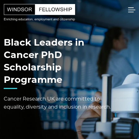
Black Leaders in
Cancer PhD
Scholarship
Programme
Cancer Research UK are committed to
equality, diversity and inclusion in research.