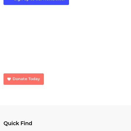
Make a Donation
Your donations make a huge difference. Donate now and help us
transform lives.
Donate Today
Quick Find