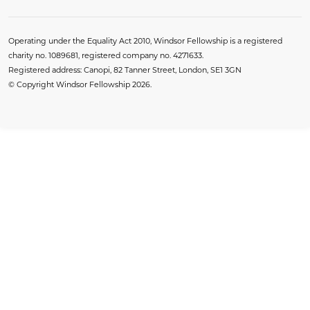
Operating under the Equality Act 2010, Windsor Fellowship is a registered
charity no. 1089681, registered company no. 4271633.
Registered address: Canopi, 82 Tanner Street, London, SE1 3GN
© Copyright Windsor Fellowship 2026.