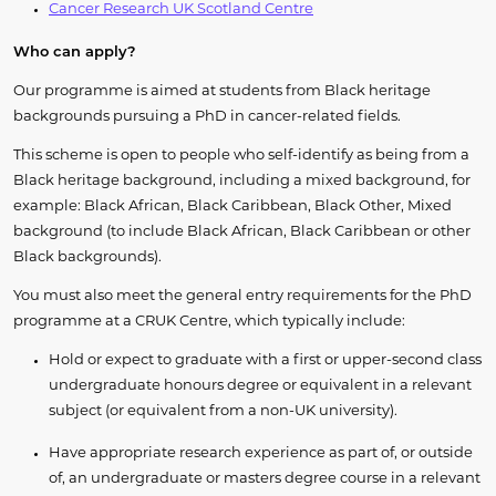
Cancer Research UK Scotland Centre
Who can apply?
Our programme is aimed at students from Black heritage
backgrounds pursuing a PhD in cancer-related fields.
This scheme is open to people who self-identify as being from a
Black heritage background, including a mixed background, for
example: Black African, Black Caribbean, Black Other, Mixed
background (to include Black African, Black Caribbean or other
Black backgrounds).
You must also meet the general entry requirements for the PhD
programme at a CRUK Centre, which typically include:
Hold or expect to graduate with a first or upper-second class
undergraduate honours degree or equivalent in a relevant
subject (or equivalent from a non-UK university).
Have appropriate research experience as part of, or outside
of, an undergraduate or masters degree course in a relevant