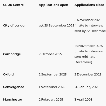
CRUK Centre
Applications open
Applications close
5 November 2025
City of London
w/c 29 September 2025
(invite to interview
sent by 22 Decembe
18 November 2025
(invite to interview
Cambridge
7 October 2025
sent mid-late
December)
Oxford
2 September 2025
2 December 2025
Convergence
1 November 2025
26 January 2026
Manchester
2 February 2025
3 April 2026