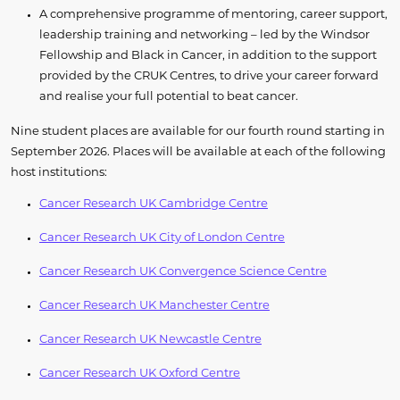
A comprehensive programme of mentoring, career support,
leadership training and networking – led by the Windsor
Fellowship and Black in Cancer, in addition to the support
provided by the CRUK Centres, to drive your career forward
and realise your full potential to beat cancer.
​Nine student places are available for our fourth round starting in
September 2026. Places will be available at each of the following
host institutions:
Cancer Research UK Cambridge Centre
Cancer Research UK City of London Centre
Cancer Research UK Convergence Science Centre
Cancer Research UK Manchester Centre
Cancer Research UK Newcastle Centre
Cancer Research UK Oxford Centre