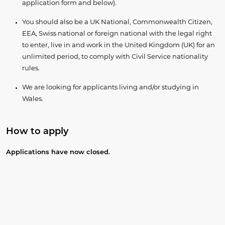
application form and below).
You should also be a UK National, Commonwealth Citizen,
EEA, Swiss national or foreign national with the legal right
to enter, live in and work in the United Kingdom (UK) for an
unlimited period, to comply with Civil Service nationality
rules.
We are looking for applicants living and/or studying in
Wales.
How to apply
​Applications have now closed.