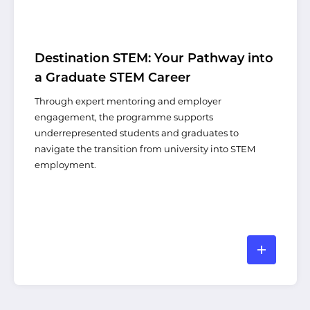
Destination STEM: Your Pathway into
a Graduate STEM Career
Through expert mentoring and employer
engagement, the programme supports
underrepresented students and graduates to
navigate the transition from university into STEM
employment.