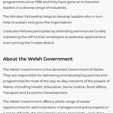
programmes since 1986 and they have gone on to become
leaders in a diverse range of industries.
​The Windsor Fellowship helps to develop leaders who in turn
help to sustain and grow the organisation.
Graduate Fellows participate by attending seminars as Guides,
marketing the WF to their employers or potential applicants or
even joining the Trustee Board.
About the Welsh Government
​The Welsh Government is the devolved Government of Wales.
They are responsible for delivering and developing policies and
programmes for most of the day-to-day concerns of the people of
Wales, including Health, Education, Social Justice, Rural affairs,
Transport and Economic Development.
The Welsh Government offers a whole range of career
opportunities for administrators, managers and policy experts in