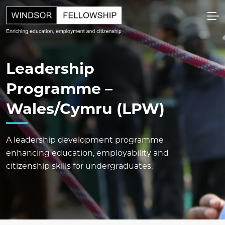
Leadership
Programme –
Wales/Cymru (LPW)
A leadership development programme
enhancing education, employability and
citizenship skills for undergraduates.