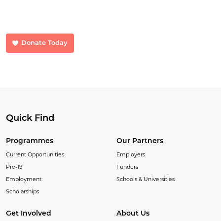
Your donations make a huge difference. Donate now and help us
transform lives.
Donate Today
Quick Find
Programmes
Our Partners
Current Opportunities
Employers
Pre-19
Funders
Employment
Schools & Universities
Scholarships
Get Involved
About Us