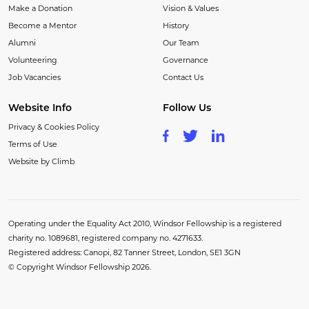
Make a Donation
Vision & Values
Become a Mentor
History
Alumni
Our Team
Volunteering
Governance
Job Vacancies
Contact Us
Website Info
Follow Us
Privacy & Cookies Policy
Terms of Use
Website by Climb
Operating under the Equality Act 2010, Windsor Fellowship is a registered
charity no. 1089681, registered company no. 4271633.
Registered address: Canopi, 82 Tanner Street, London, SE1 3GN
© Copyright Windsor Fellowship 2026.