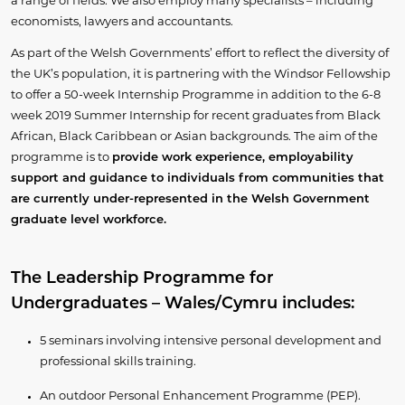
a range of fields. We also employ many specialists – including
economists, lawyers and accountants.
As part of the Welsh Governments’ effort to reflect the diversity of
the UK’s population, it is partnering with the Windsor Fellowship
to offer a 50-week Internship Programme in addition to the 6-8
week 2019 Summer Internship for recent graduates from Black
African, Black Caribbean or Asian backgrounds. The aim of the
programme is to
provide work experience, employability
support and guidance to individuals from communities that
are currently under-represented in the Welsh Government
graduate level workforce.
The Leadership Programme for
Undergraduates – Wales/Cymru includes:
5 seminars involving intensive personal development and
professional skills training.
An outdoor Personal Enhancement Programme (PEP).