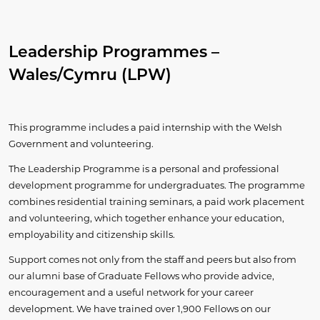
Leadership Programmes –
Wales/Cymru (LPW)
This programme includes a paid internship with the Welsh
Government and volunteering.
The Leadership Programme is a personal and professional
development programme for undergraduates. The programme
combines residential training seminars, a paid work placement
and volunteering, which together enhance your education,
employability and citizenship skills.
Support comes not only from the staff and peers but also from
our alumni base of Graduate Fellows who provide advice,
encouragement and a useful network for your career
development. We have trained over 1,900 Fellows on our