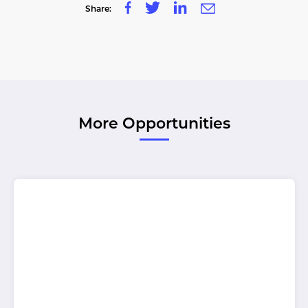
Share:
More Opportunities