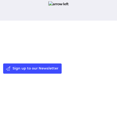
Stay in the Loop
Sign up to our newsletter to receive the latest Windsor
Fellowship news and events.
Sign up to our Newsletter
Make a Donation