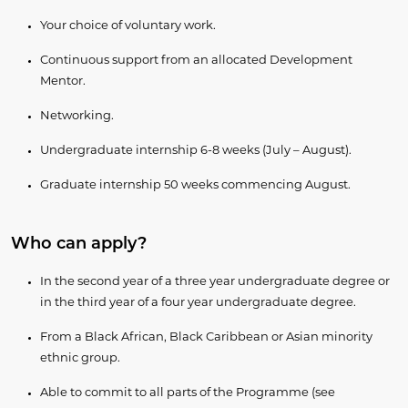
Your choice of voluntary work.
Continuous support from an allocated Development
Mentor.
Networking.
Undergraduate internship 6-8 weeks (July – August).
Graduate internship 50 weeks commencing August.
Who can apply?
In the second year of a three year undergraduate degree or
in the third year of a four year undergraduate degree.
From a Black African, Black Caribbean or Asian minority
ethnic group.
Able to commit to all parts of the Programme (see