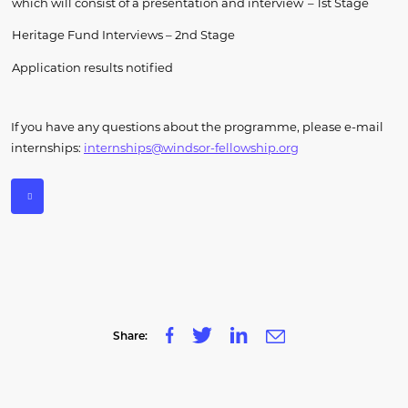
which will consist of a presentation and interview
–
1
st
Stage
Heritage Fund Interviews
– 2
nd
Stage
Application results notified
If you have any questions about the programme, please e-mail
internships:
internships@windsor-fellowship.org
Share: