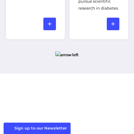
pursue scientific
research in diabetes.
Stay in the Loop
Sign up to our newsletter to receive the latest Windsor
Fellowship news and events.
Sign up to our Newsletter