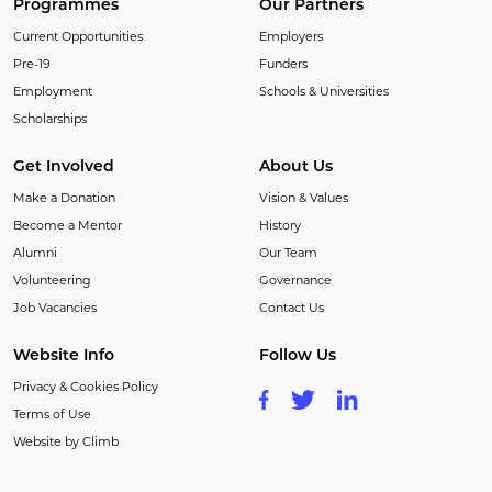
Programmes
Our Partners
Current Opportunities
Employers
Pre-19
Funders
Employment
Schools & Universities
Scholarships
Get Involved
About Us
Make a Donation
Vision & Values
Become a Mentor
History
Alumni
Our Team
Volunteering
Governance
Job Vacancies
Contact Us
Website Info
Follow Us
Privacy & Cookies Policy
Terms of Use
Website by Climb