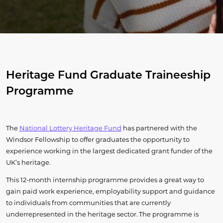
Heritage Fund Graduate Traineeship
Programme
The
National Lottery Heritage Fund
has partnered with the
Windsor Fellowship to offer graduates the opportunity to
experience working in the largest dedicated grant funder of the
UK’s heritage.
This 12-month internship programme provides a great way to
gain paid work experience, employability support and guidance
to individuals from communities that are currently
underrepresented in the heritage sector. The programme is