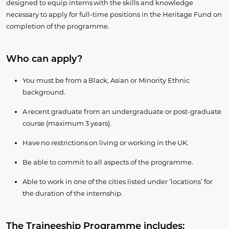
designed to equip interns with the skills and knowledge
necessary to apply for full-time positions in the Heritage Fund on
completion of the programme.
Who can apply?
You must be from a Black, Asian or Minority Ethnic
background.
A recent graduate from an undergraduate or post-graduate
course (maximum 3 years).
Have no restrictions on living or working in the UK.
Be able to commit to all aspects of the programme.
Able to work in one of the cities listed under ‘locations’ for
the duration of the internship.
The Traineeship Programme includes: