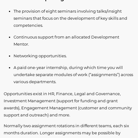
The provision of eight seminars involving talks/insight
seminars that focus on the development of key skills and
competencies.
Continuous support from an allocated Development
Mentor.
Networking opportunities.
A paid one-year internship, during which time you will
undertake separate modules of work (“assignments”) across
various departments.
Opportunities exist in HR, Finance, Legal and Governance,
Investment Management (support for funding and grant
awards), Engagement Management (customer and community
support and outreach) and more.
Normally two assignment rotations in different teams, each six
months duration. Longer assignments may be possible by