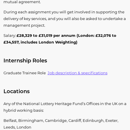
mutual agreement.
During each assignment you will get involved in supporting the
delivery of key services, and you will also be asked to undertake a
management project.
Salary:
£28,329 to £31,019 per annum (London: £32,076 to
£34,557, includes London Weighting)
Internship Roles
Graduate Trainee
Role
J
ob
descri
ption
& specifications
Locations
Any of the National Lottery Heritage Fund’s Offices in the UK on a
hybrid working basis:
Belfast, Birmingham, Cambridge, Cardiff, Edinburgh, Exeter,
Leeds, London