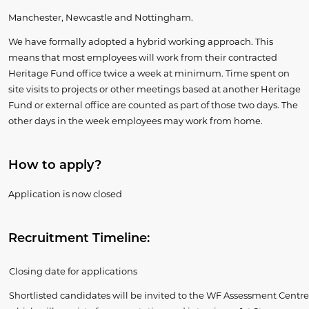
Manchester, Newcastle and Nottingham.
We have formally adopted a hybrid working approach. This
means that most employees will work from their contracted
Heritage Fund office twice a week at minimum. Time spent on
site visits to projects or other meetings based at another Heritage
Fund or external office are counted as part of those two days. The
other days in the week employees may work from home.
​How to apply?
Application is now closed
Recruitment Timeline:
Closing date for applications
Shortlisted candidates will be invited to the WF Assessment Centre