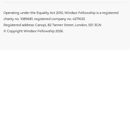
Operating under the Equality Act 2010, Windsor Fellowship is a registered
charity no. 1089681, registered company no. 4271633.
Registered address: Canopi, 82 Tanner Street, London, SE1 3GN
© Copyright Windsor Fellowship 2026.