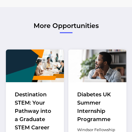
More Opportunities
Destination
Diabetes UK
STEM: Your
Summer
Pathway into
Internship
a Graduate
Programme
STEM Career
Windsor Fellowship