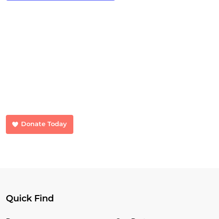
Make a Donation
Your donations make a huge difference. Donate now and help us
transform lives.
Donate Today
Quick Find