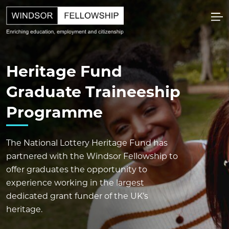
Heritage Fund
Graduate Traineeship
Programme
The National Lottery Heritage Fund has
partnered with the Windsor Fellowship to
offer graduates the opportunity to
experience working in the largest
dedicated grant funder of the UK’s
heritage.