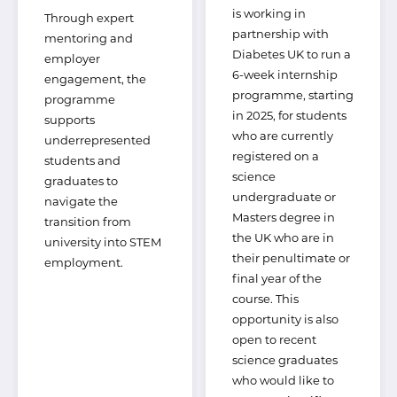
is working in
Through expert
partnership with
mentoring and
Diabetes UK to run a
employer
6-week internship
engagement, the
programme, starting
programme
in 2025, for students
supports
who are currently
underrepresented
registered on a
students and
science
graduates to
undergraduate or
navigate the
Masters degree in
transition from
the UK who are in
university into STEM
their penultimate or
employment.
final year of the
course. This
opportunity is also
open to recent
science graduates
who would like to