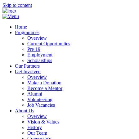
Skip to content
Home
Programmes
Overview
Current Opportunities
Pre-19
Employment
Scholarships
Our Partners
Get Involved
Overview
Make a Donation
Become a Mentor
Alumni
Volunteering
Job Vacancies
About Us
Overview
Vision & Values
History
Our Team
Governance