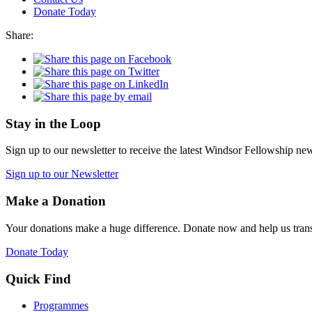
Donate Today
Share:
Stay in the Loop
Sign up to our newsletter to receive the latest Windsor Fellowship ne
Sign up to our Newsletter
Make a Donation
Your donations make a huge difference. Donate now and help us trans
Donate Today
Quick Find
Programmes