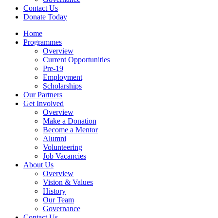
Contact Us
Donate Today
Home
Programmes
Overview
Current Opportunities
Pre-19
Employment
Scholarships
Our Partners
Get Involved
Overview
Make a Donation
Become a Mentor
Alumni
Volunteering
Job Vacancies
About Us
Overview
Vision & Values
History
Our Team
Governance
Contact Us