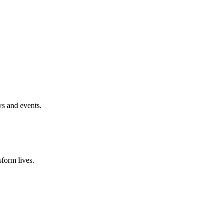
ws and events.
form lives.