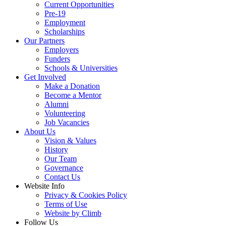
Current Opportunities
Pre-19
Employment
Scholarships
Our Partners
Employers
Funders
Schools & Universities
Get Involved
Make a Donation
Become a Mentor
Alumni
Volunteering
Job Vacancies
About Us
Vision & Values
History
Our Team
Governance
Contact Us
Website Info
Privacy & Cookies Policy
Terms of Use
Website by Climb
Follow Us