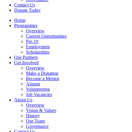
Contact Us
Donate Today
Home
Programmes
Overview
Current Opportunities
Pre-19
Employment
Scholarships
Our Partners
Get Involved
Overview
Make a Donation
Become a Mentor
Alumni
Volunteering
Job Vacancies
About Us
Overview
Vision & Values
History
Our Team
Governance
Contact Us