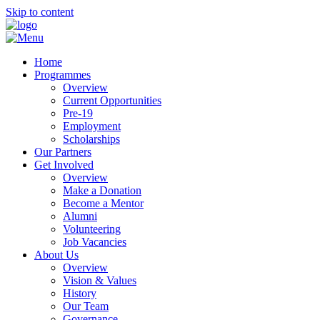
Skip to content
Home
Programmes
Overview
Current Opportunities
Pre-19
Employment
Scholarships
Our Partners
Get Involved
Overview
Make a Donation
Become a Mentor
Alumni
Volunteering
Job Vacancies
About Us
Overview
Vision & Values
History
Our Team
Governance