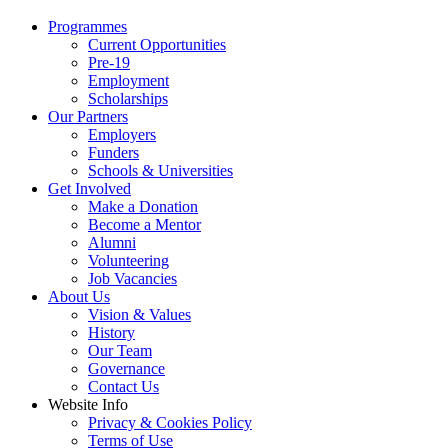
Programmes
Current Opportunities
Pre-19
Employment
Scholarships
Our Partners
Employers
Funders
Schools & Universities
Get Involved
Make a Donation
Become a Mentor
Alumni
Volunteering
Job Vacancies
About Us
Vision & Values
History
Our Team
Governance
Contact Us
Website Info
Privacy & Cookies Policy
Terms of Use