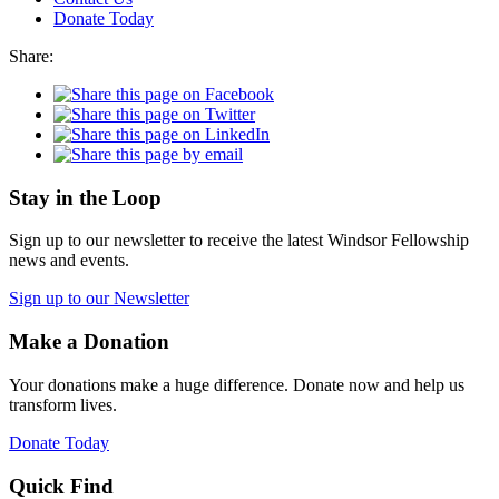
Donate Today
Share:
Stay in the Loop
Sign up to our newsletter to receive the latest Windsor Fellowship
news and events.
Sign up to our Newsletter
Make a Donation
Your donations make a huge difference. Donate now and help us
transform lives.
Donate Today
Quick Find