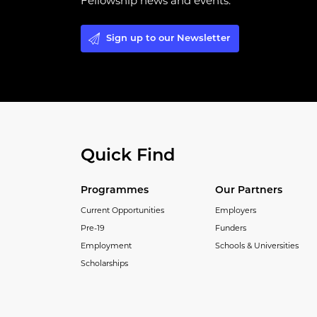
Fellowship news and events.
Sign up to our Newsletter
Quick Find
Programmes
Our Partners
Current Opportunities
Employers
Pre-19
Funders
Employment
Schools & Universities
Scholarships