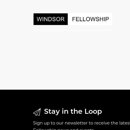
Stay in the Loop
Sign up to our newsletter to receive the late