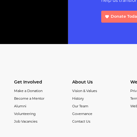
help us transfor
Donate Tod
Get Involved
About Us
We
Make a Donation
Vision & Values
Priv
Become a Mentor
History
Ter
Alumni
Our Team
Web
Volunteering
Governance
Job Vacancies
Contact Us