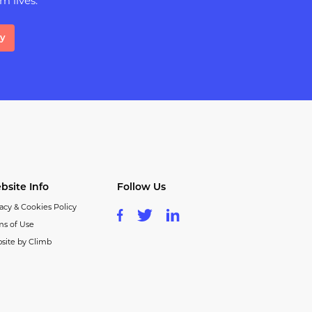
m lives.
ay
bsite Info
Follow Us
acy & Cookies Policy
ms of Use
site by Climb