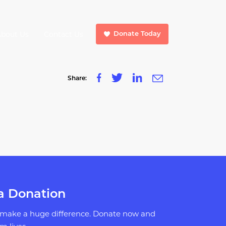
About Us
Contact Us
Donate Today
Share:
a Donation
 make a huge difference. Donate now and