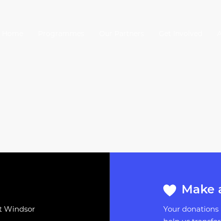
Home
Programmes
Our Partners
Get Involved
Make 
st Windsor
Your donations