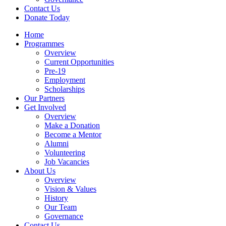
Contact Us
Donate Today
Home
Programmes
Overview
Current Opportunities
Pre-19
Employment
Scholarships
Our Partners
Get Involved
Overview
Make a Donation
Become a Mentor
Alumni
Volunteering
Job Vacancies
About Us
Overview
Vision & Values
History
Our Team
Governance
Contact Us