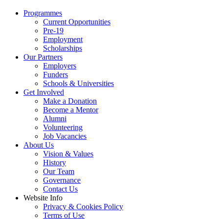
Programmes
Current Opportunities
Pre-19
Employment
Scholarships
Our Partners
Employers
Funders
Schools & Universities
Get Involved
Make a Donation
Become a Mentor
Alumni
Volunteering
Job Vacancies
About Us
Vision & Values
History
Our Team
Governance
Contact Us
Website Info
Privacy & Cookies Policy
Terms of Use