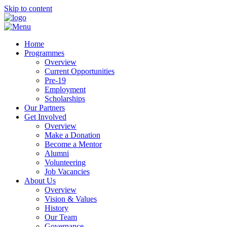
Skip to content
Home
Programmes
Overview
Current Opportunities
Pre-19
Employment
Scholarships
Our Partners
Get Involved
Overview
Make a Donation
Become a Mentor
Alumni
Volunteering
Job Vacancies
About Us
Overview
Vision & Values
History
Our Team
Governance