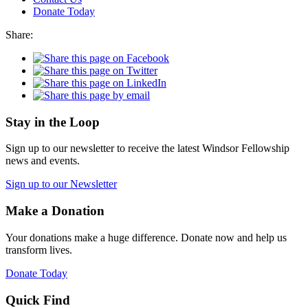
Donate Today
Share:
Stay in the Loop
Sign up to our newsletter to receive the latest Windsor Fellowship
news and events.
Sign up to our Newsletter
Make a Donation
Your donations make a huge difference. Donate now and help us
transform lives.
Donate Today
Quick Find