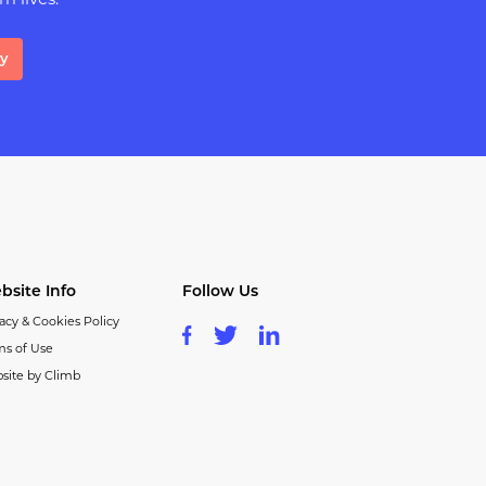
m lives.
ay
bsite Info
Follow Us
acy & Cookies Policy
ms of Use
site by Climb