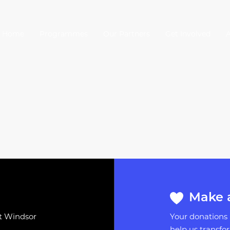
Home
Programmes
Our Partners
Get Involved
Make 
st Windsor
Your donations