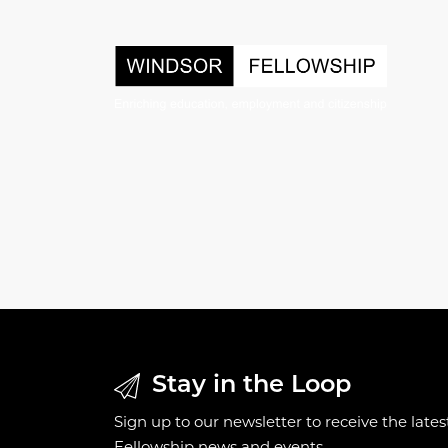
Stay in the Loop
Sign up to our newsletter to receive the late