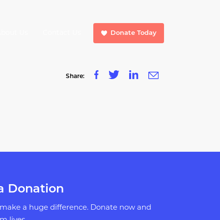
About Us
Contact Us
Donate Today
Share:
a Donation
 make a huge difference. Donate now and