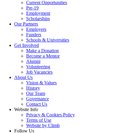
Current Opportunities
Pre-19
Employment
Scholarships
Our Partners
Employers
Funders
Schools & Universities
Get Involved
Make a Donation
Become a Mentor
Alumni
Volunteering
Job Vacancies
About Us
Vision & Values
History
Our Team
Governance
Contact Us
Website Info
Privacy & Cookies Policy
Terms of Use
Website by Climb
Follow Us