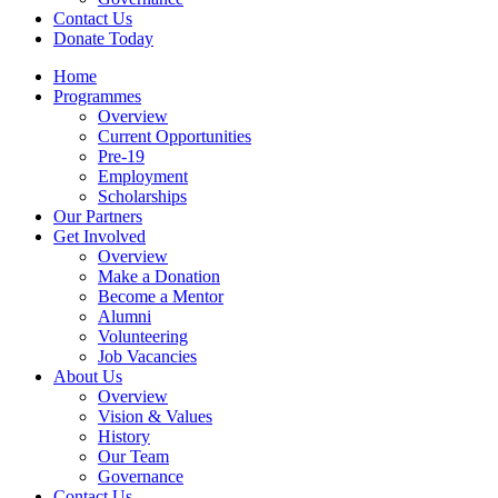
Contact Us
Donate Today
Home
Programmes
Overview
Current Opportunities
Pre-19
Employment
Scholarships
Our Partners
Get Involved
Overview
Make a Donation
Become a Mentor
Alumni
Volunteering
Job Vacancies
About Us
Overview
Vision & Values
History
Our Team
Governance
Contact Us