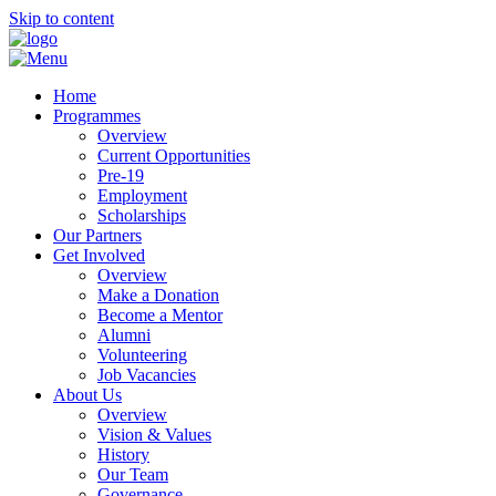
Skip to content
Home
Programmes
Overview
Current Opportunities
Pre-19
Employment
Scholarships
Our Partners
Get Involved
Overview
Make a Donation
Become a Mentor
Alumni
Volunteering
Job Vacancies
About Us
Overview
Vision & Values
History
Our Team
Governance