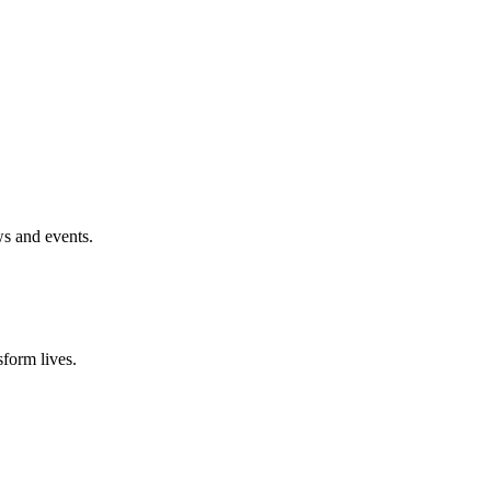
ws and events.
form lives.