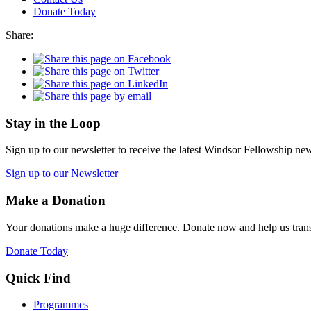
Donate Today
Share:
Stay in the Loop
Sign up to our newsletter to receive the latest Windsor Fellowship ne
Sign up to our Newsletter
Make a Donation
Your donations make a huge difference. Donate now and help us trans
Donate Today
Quick Find
Programmes