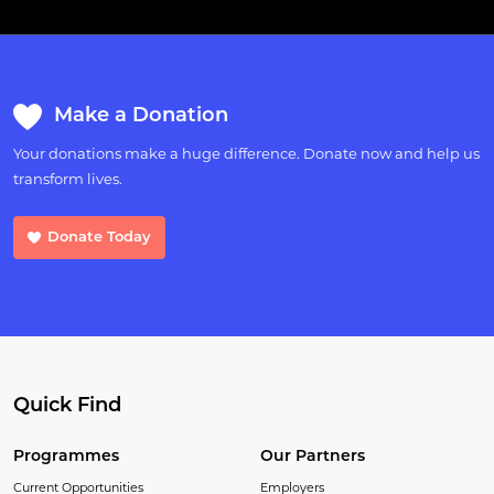
Make a Donation
Your donations make a huge difference. Donate now and help us
transform lives.
Donate Today
Quick Find
Programmes
Our Partners
Current Opportunities
Employers