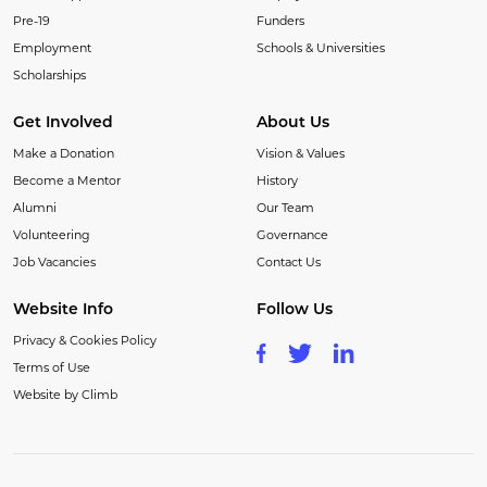
Pre-19
Funders
Employment
Schools & Universities
Scholarships
Get Involved
About Us
Make a Donation
Vision & Values
Become a Mentor
History
Alumni
Our Team
Volunteering
Governance
Job Vacancies
Contact Us
Website Info
Follow Us
Privacy & Cookies Policy
Terms of Use
Website by Climb