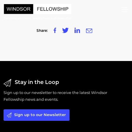
Share:
Stay in the Loop
Sign up to our newsletter to receive the latest Windsor
Fellowship news and events.
Sign up to our Newsletter